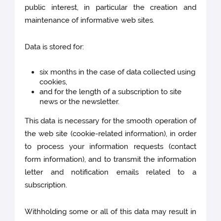
public interest, in particular the creation and
maintenance of informative web sites.
Data is stored for:
six months in the case of data collected using
cookies,
and for the length of a subscription to site
news or the newsletter.
This data is necessary for the smooth operation of
the web site (cookie-related information), in order
to process your information requests (contact
form information), and to transmit the information
letter and notification emails related to a
subscription.
Withholding some or all of this data may result in