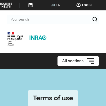
BSCRIBE
EN
FR
LOGIN
O NEWS
Your
search
All sections
Terms of use