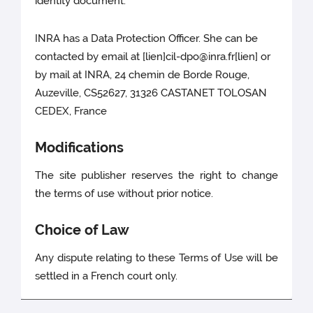
identity document.
INRA has a Data Protection Officer. She can be
contacted by email at [lien]cil-dpo@inra.fr[lien] or
by mail at INRA, 24 chemin de Borde Rouge,
Auzeville, CS52627, 31326 CASTANET TOLOSAN
CEDEX, France
Modifications
The site publisher reserves the right to change
the terms of use without prior notice.
Choice of Law
Any dispute relating to these Terms of Use will be
settled in a French court only.