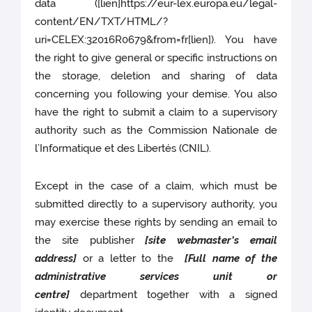
data ([lien]https://eur-lex.europa.eu/legal-
content/EN/TXT/HTML/?
uri=CELEX:32016R0679&from=fr[lien]). You have
the right to give general or specific instructions on
the storage, deletion and sharing of data
concerning you following your demise. You also
have the right to submit a claim to a supervisory
authority such as the Commission Nationale de
l’Informatique et des Libertés (CNIL).
Except in the case of a claim, which must be
submitted directly to a supervisory authority, you
may exercise these rights by sending an email to
the site publisher
[site webmaster’s email
address]
or a letter to the
[Full name of the
administrative services unit or
centre]
department together with a signed