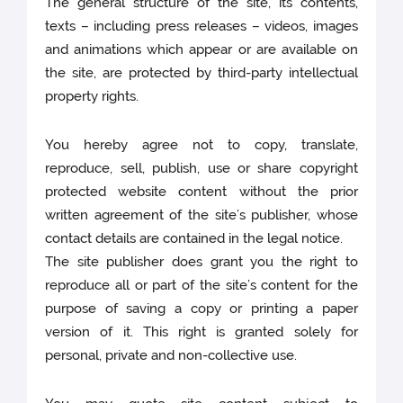
The general structure of the site, its contents,
texts – including press releases – videos, images
and animations which appear or are available on
the site, are protected by third-party intellectual
property rights.
You hereby agree not to copy, translate,
reproduce, sell, publish, use or share copyright
protected website content without the prior
written agreement of the site’s publisher, whose
contact details are contained in the legal notice.
The site publisher does grant you the right to
reproduce all or part of the site’s content for the
purpose of saving a copy or printing a paper
version of it. This right is granted solely for
personal, private and non-collective use.