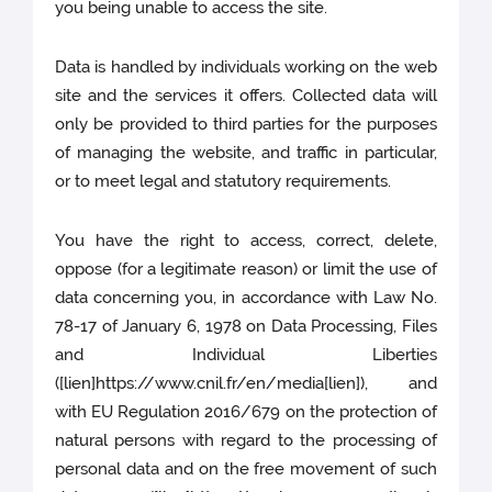
you being unable to access the site.
Data is handled by individuals working on the web
site and the services it offers. Collected data will
only be provided to third parties for the purposes
of managing the website, and traffic in particular,
or to meet legal and statutory requirements.
You have the right to access, correct, delete,
oppose (for a legitimate reason) or limit the use of
data concerning you, in accordance with Law No.
78-17 of January 6, 1978 on Data Processing, Files
and Individual Liberties
([lien]https://www.cnil.fr/en/media[lien]), and
with EU Regulation 2016/679 on the protection of
natural persons with regard to the processing of
personal data and on the free movement of such