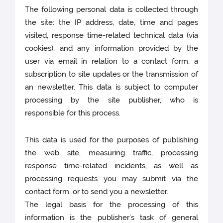
The following personal data is collected through
the site: the IP address, date, time and pages
visited, response time-related technical data (via
cookies), and any information provided by the
user via email in relation to a contact form, a
subscription to site updates or the transmission of
an newsletter. This data is subject to computer
processing by the site publisher, who is
responsible for this process.
This data is used for the purposes of publishing
the web site, measuring traffic, processing
response time-related incidents, as well as
processing requests you may submit via the
contact form, or to send you a newsletter.
The legal basis for the processing of this
information is the publisher’s task of general