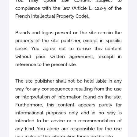
You may quote site content subject to
compliance with the law (Article L. 122-5 of the
French Intellectual Property Code).
Brands and logos present on the site remain the
property of the site publisher, except in specific
cases. You agree not to re-use this content
without prior written agreement, except in
reference to the present site.
The site publisher shall not be held liable in any
way for any consequences resulting from the use
or interpretation of information found on the site.
Furthermore, this content appears purely for
informational purposes only and in no way is
intended to be advice or a recommendation of
any kind. You alone are responsible for the use
you make of the information found on the site.