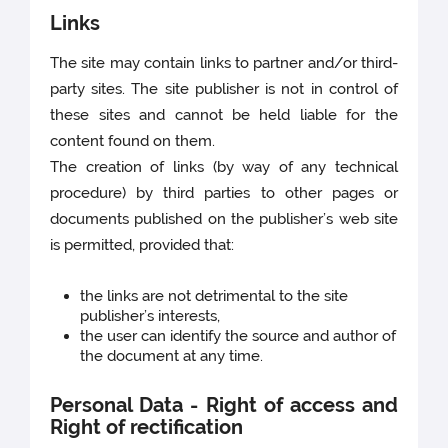
Links
The site may contain links to partner and/or third-
party sites. The site publisher is not in control of
these sites and cannot be held liable for the
content found on them.
The creation of links (by way of any technical
procedure) by third parties to other pages or
documents published on the publisher’s web site
is permitted, provided that:
the links are not detrimental to the site
publisher’s interests,
the user can identify the source and author of
the document at any time.
Personal Data - Right of access and
Right of rectification