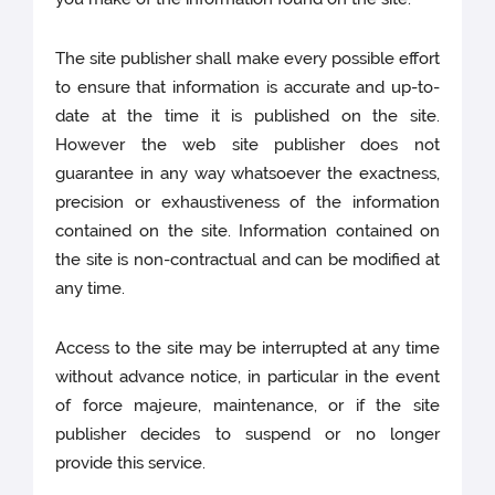
The site publisher shall make every possible effort
to ensure that information is accurate and up-to-
date at the time it is published on the site.
However the web site publisher does not
guarantee in any way whatsoever the exactness,
precision or exhaustiveness of the information
contained on the site. Information contained on
the site is non-contractual and can be modified at
any time.
Access to the site may be interrupted at any time
without advance notice, in particular in the event
of force majeure, maintenance, or if the site
publisher decides to suspend or no longer
provide this service.