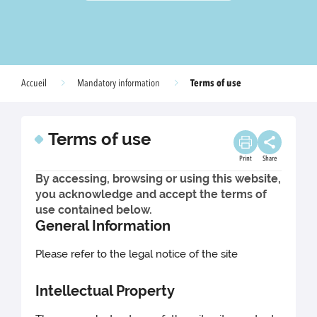
Terms of use
Accueil
Mandatory information
Terms of use
Print
Share
By accessing, browsing or using this website,
you acknowledge and accept the terms of
use contained below.
General Information
Please refer to the legal notice of the site
Intellectual Property