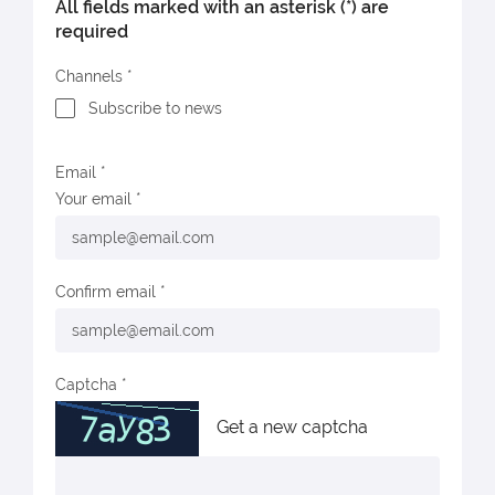
All fields marked with an asterisk (*) are
required
Channels
Subscribe to news
Email
Your email
Confirm email
Captcha
Get a new captcha