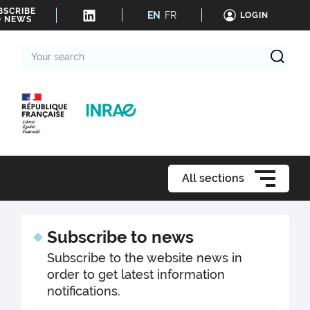
BSCRIBE
EN
FR
LOGIN
O NEWS
Your
search
All sections
Subscribe to news
Subscribe to the website news in
order to get latest information
notifications.